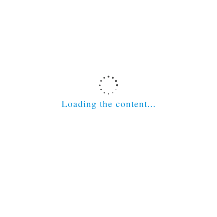
Latest News
Scottish Social Services Council
Loading the content...
The Nursing and Midwifery Council
The Scottish Government