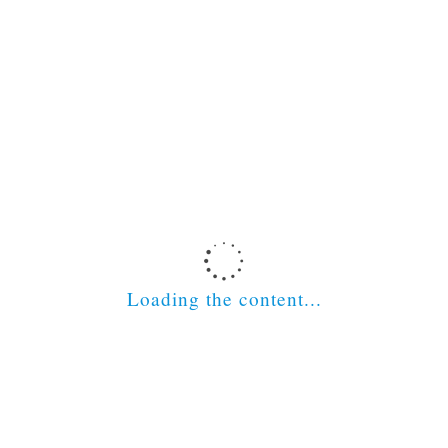
Loading the content...
Latest News
Scottish Social Services Council